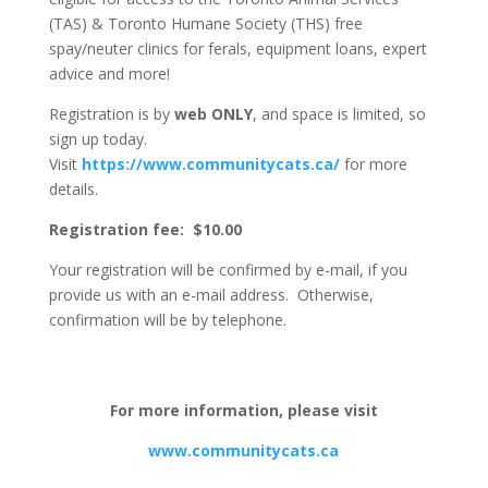
(TAS) & Toronto Humane Society (THS) free
spay/neuter clinics for ferals, equipment loans, expert
advice and more!
Registration is by
web
ONLY
, and space is limited, so
sign up today.
Visit
https://www.communitycats.ca/
for more
details.
Registration fee: $10.00
Your registration will be confirmed by e-mail, if you
provide us with an e-mail address. Otherwise,
confirmation will be by telephone.
For more information, please visit
www.communitycats.ca