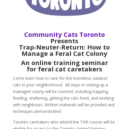
Community Cats Toronto
Presents
Trap-Neuter-Return:
How to
Manage a Feral Cat Colony
An online training seminar
for feral cat caretakers
Come learn how to care for the homeless outdoor
cats in your neighborhood. All steps in setting up a
managed colony will be covered, including trapping,
feeding, sheltering, getting the cats fixed, and working
with neighbours. Written materials will be provided and
techniques demonstrated.
Toronto caretakers who attend the TNR course will be
eligible for access to the Toronto Animal Services