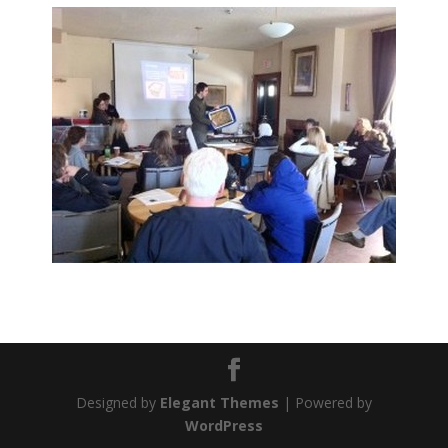
Designed by
Elegant Themes
| Powered by
WordPress