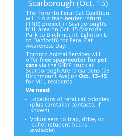
Scarborough (Oct. 15)
The Toronto Feral Cat Coalition
will run a trap-neuter-return
(TNR) project in Scarborough’s
M1L area on Oct. 15 (Victoria
Park to Birchmount; Eglinton E
to Danforth) for Feral Cat
Awareness Day.
Toronto Animal Services will
offer
free spay/neuter for pet
cats
via the SNYP truck at
Scarborough Arena Gardens (75
Birchmount Ave) on
Oct. 13–15
for M1L residents.
We need:
Locations of feral cat colonies
(plus caretaker contacts, if
known)
Volunteers to trap, drive, or
leaflet (student hours
available)