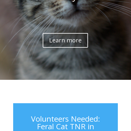
Learn more
Volunteers Needed:
Feral Cat TNR in