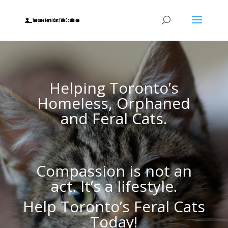
Helping Toronto’s
Homeless, Orphaned
and Feral Cats.
Compassion is not an
act. It’s a lifestyle.
Help Toronto’s Feral Cats
Today!