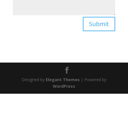
Submit
Designed by
Elegant Themes
| Powered by
WordPress