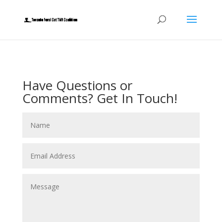
Have Questions or
Comments? Get In Touch!